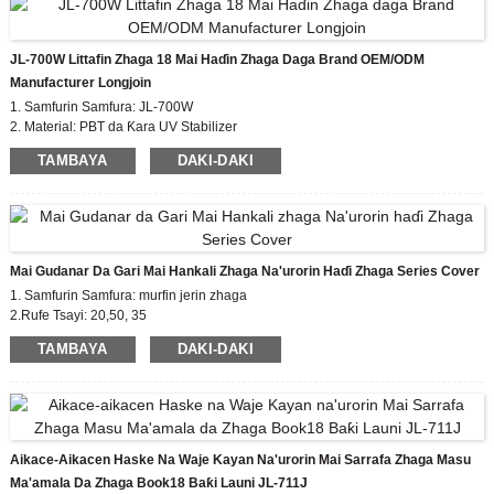
watsa bayanai na yau da kullun.
Samfurin: JL-770 Digiri na gurɓatawa:2
JL-700W Littafin Zhaga 18 Mai Haɗin Zhaga Daga Brand OEM/ODM
Ƙarƙashin Ƙarƙashin Ƙarƙashin Ƙarfafawa:
Manufacturer Longjoin
0.8KV
Babban kariyar tasiri - ƙimar IK09
1. Samfurin Samfura: JL-700W
IP66 sealing Craft zane (zaɓi)
Wayoyi: Zaɓuɓɓuka
2. Material: PBT da Ƙara UV Stabilizer
3. Leads Gauge: zaɓi na zaɓi
TAMBAYA
DAKI-DAKI
4. Ƙimar wutar lantarki: 0.8kv
Mai Gudanar Da Gari Mai Hankali Zhaga Na'urorin Haɗi Zhaga Series Cover
1. Samfurin Samfura: murfin jerin zhaga
2.Rufe Tsayi: 20,50, 35
3. Takaddun shaida: EU zhaga, CE
TAMBAYA
DAKI-DAKI
4. Ma'auni mai dacewa: zhaga book18
Aikace-Aikacen Haske Na Waje Kayan Na'urorin Mai Sarrafa Zhaga Masu
Ma'amala Da Zhaga Book18 Baƙi Launi JL-711J