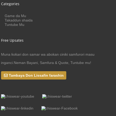
Categories
Game da Mu
Takaddun shaida
Tuntube Mu
Free Upsates
Muna ƙoƙari don samar wa abokan ciniki samfurori masu
inganci.Neman Bayani, Samfura & Quote, Tuntube mu!
Tambaya Don Lissafin farashin