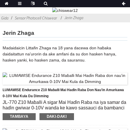
Jerin Zhaga
Gida
Sensor Photocell Chiswear
Jerin Zhaga
Madaidaicin Littafin Zhaga na 18 yana dacewa don haɓaka
daidaitattun na'urorin da ake amfani da su don hasken hanya,
hasken yanki, ko hasken zama, da sauransu.
LUMAWISE Endurance Z10 Maɓalli Mai Haɗin Raba Don Nau'in Amurkawa
0-10V Mai Kula Da Dimming
JL-770 Z10 Maɓalli A sigar Mai Haɗin Raba na iya samar da
haɗin gwiwar 0-10V wanda ke kawo sassauci da bambanci
ga mai ƙira.Yana da kyau a yi amfani da Module Mai Sarrafa
TAMBAYA
DAKI-DAKI
Na Ci gaba, gami da 0-10V Dimming mai jituwa, da kuma ji
don tattara bayanan muhalli ko mai haɗin sadarwa na IoT
tsakanin fitilar da cibiyar sadarwa a matsayin matsakaicin