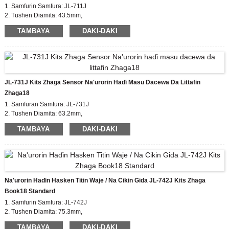
1. Samfurin Samfura: JL-711J
2. Tushen Diamita: 43.5mm,
Tsawon murfin Zhaga:35mm
TAMBAYA
DAKI-DAKI
3. Takaddun shaida: EU zhaga, CE
4. Kayan Jiki: PBT
5. Madaidaicin Ƙarfafawa: zhaga book18
JL-731J Kits Zhaga Sensor Na'urorin Haɗi Masu Dacewa Da Littafin
Zhaga18
1. Samfuran Samfura: JL-731J
2. Tushen Diamita: 63.2mm,
Tsawon murfin Zhaga: 50mm
TAMBAYA
DAKI-DAKI
3. Takaddun shaida: EU zhaga, CE
4. Kayan Jiki: PBT
5. Madaidaicin Ƙarfafawa: zhaga book18
Na'urorin Haɗin Hasken Titin Waje / Na Cikin Gida JL-742J Kits Zhaga
Book18 Standard
1. Samfurin Samfura: JL-742J
2. Tushen Diamita: 75.3mm,
Tsawon murfin Zhaga: 35/50mm
TAMBAYA
DAKI-DAKI