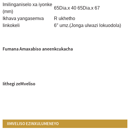
Imilinganiselo xa iyonke
65Dia.x 40 65Dia.x 67
(mm)
Ikhava yangasemva
R ukhetho
Iinkokeli
6″ umz.
(Jonga ulwazi lokuodola)
Fumana Amaxabiso aneenkcukacha
Iithegi zeMveliso
IIMVELISO EZINXULUMENEYO