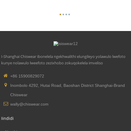
I-Shanghai Chiswear ibonelela ngekhwalithi elungileyo yolawulo lwefoto
kunye nolawulo lweefoto zezixhobo zokuqokelela imveliso
+86 15900829072
Inombolo 4292, Hutai Road, Baoshan District Shanghai-Brand
Chiswear
wally@chiswear.com
Iindidi