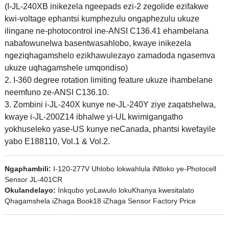
(I-JL-240XB inikezela ngeepads ezi-2 zegolide ezifakwe
kwi-voltage ephantsi kumphezulu ongaphezulu ukuze
ilingane ne-photocontrol ine-ANSI C136.41 ehambelana
nabafowunelwa basentwasahlobo, kwaye inikezela
ngeziqhagamshelo ezikhawulezayo zamadoda ngasemva
ukuze uqhagamshele umqondiso)
2. I-360 degree rotation limiting feature ukuze ihambelane
neemfuno ze-ANSI C136.10.
3. Zombini i-JL-240X kunye ne-JL-240Y ziye zaqatshelwa,
kwaye i-JL-200Z14 ibhalwe yi-UL kwimigangatho
yokhuseleko yase-US kunye neCanada, phantsi kwefayile
yabo E188110, Vol.1 & Vol.2.
Ngaphambili:
I-120-277V Uhlobo lokwahlula iNtloko ye-Photocell
Sensor JL-401CR
Okulandelayo:
Inkqubo yoLawulo lokuKhanya kwesitalato
Qhagamshela iZhaga Book18 iZhaga Sensor Factory Price