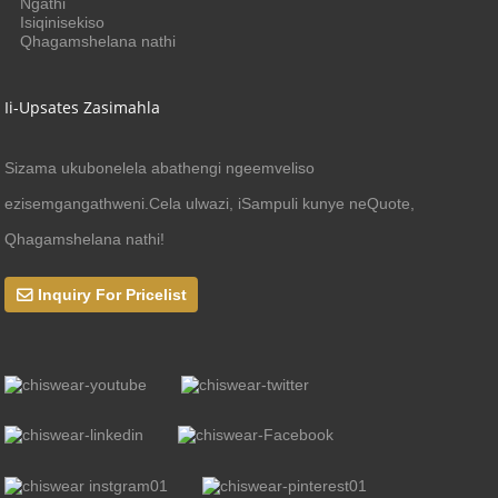
Ngathi
Isiqinisekiso
Qhagamshelana nathi
Ii-Upsates Zasimahla
Sizama ukubonelela abathengi ngeemveliso
ezisemgangathweni.Cela ulwazi, iSampuli kunye neQuote,
Qhagamshelana nathi!
Inquiry For Pricelist