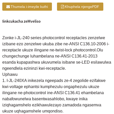
Thumela i-imeyile kuthi
Khuphela njengePDF
Iinkcukacha zeMveliso
Zonke i-JL-240 series photocontrol receptacles zenzelwe
izibane ezo zenzelwe ukuba zibe ne-ANSI C136.10-2006 i-
receptacle ukuze ilingane ne-twist-lock photocontrol.Olu
chungechunge luhambelana ne-ANSI C136.41-2013
esanda kupapashwa ukuvumela isibane se-LED esilawulwa
ngeendlela ezininzi kwi-receptacle.
Uphawu
1. I-JL-240XA inikezela ngeepads ze-4 zegolide ezifakwe
kwi-voltage ephantsi kumphezulu ongaphezulu ukuze
ilingane ne-photocontrol ine-ANSI C136.41 ehambelana
nabafowunelwa basentwasahlobo, kwaye inika
iziqhagamshelo ezikhawulezayo zamadoda ngasemva
ukuze uqhagamshele umqondiso.