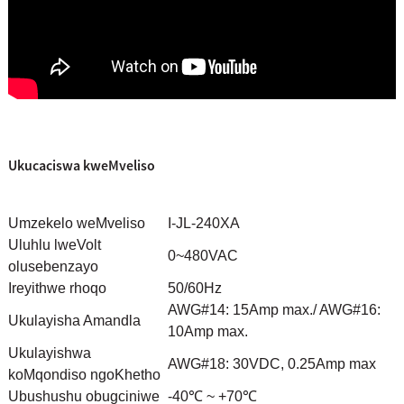
Ukucaciswa kweMveliso
Umzekelo weMveliso
I-JL-240XA
Uluhlu lweVolt
0~480VAC
olusebenzayo
Ireyithwe rhoqo
50/60Hz
AWG#14: 15Amp max./ AWG#16:
Ukulayisha Amandla
10Amp max.
Ukulayishwa
AWG#18: 30VDC, 0.25Amp max
koMqondiso ngoKhetho
Ubushushu obugciniwe
-40℃ ~ +70℃