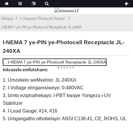
Ekhaya
I-Chiswear Photocell Sensor
I-NEMA 7 ye-PIN ye-Photocell Receptacle JL-240XA
I-NEMA 7 ye-PIN ye-Photocell Receptacle JL-
240XA
Inkcazelo emfutshane:
1. Umzekelo weMveliso: JL-240XA
2. I-Voltage elinganisiweyo: 0-480VAC
3. Izinto eziphathekayo: I-PBT kwaye Yongeza i-UV
Stabilizer
4. I-Lead Gauge: #14, #16
5. Umgangatho othobelayo: ANSI C136.41, CE, ROHS, UL