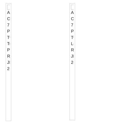
ANSI
C136.41
ANSI
7
C136.41
PIN
7
Twist
PIN
Lock
Twist
Receptacle
Tshixa
JL-
Photocontrol
260C
Rece...