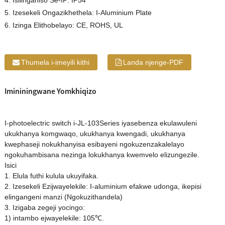
4. Isilinganiso Se-IP: IP54
5. Izesekeli Ongazikhethela: I-Aluminium Plate
6. Izinga Elithobelayo: CE, ROHS, UL
Thumela i-imeyili kithi
Landa njenge-PDF
Imininingwane Yomkhiqizo
I-photoelectric switch i-JL-103Series iyasebenza ekulawuleni
ukukhanya komgwaqo, ukukhanya kwengadi, ukukhanya
kwephaseji nokukhanyisa esibayeni ngokuzenzakalelayo
ngokuhambisana nezinga lokukhanya kwemvelo elizungezile.
Isici
1. Elula futhi kulula ukuyifaka.
2. Izesekeli Ezijwayelekile: I-aluminium efakwe udonga, ikepisi
elingangeni manzi (Ngokuzithandela)
3. Izigaba zegeji yocingo:
1) intambo ejwayelekile: 105℃.