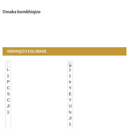
Omaka bomkhiqizo
IMIKHIQIZO EHLOBANE
I-
120VAC