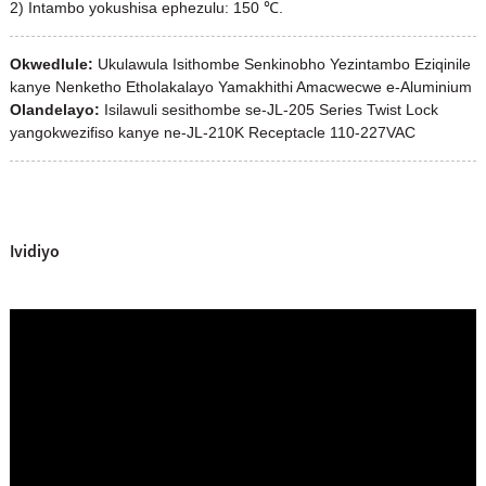
2) Intambo yokushisa ephezulu: 150 ℃.
Okwedlule:
Ukulawula Isithombe Senkinobho Yezintambo Eziqinile
kanye Nenketho Etholakalayo Yamakhithi Amacwecwe e-Aluminium
Olandelayo:
Isilawuli sesithombe se-JL-205 Series Twist Lock
yangokwezifiso kanye ne-JL-210K Receptacle 110-227VAC
Ividiyo