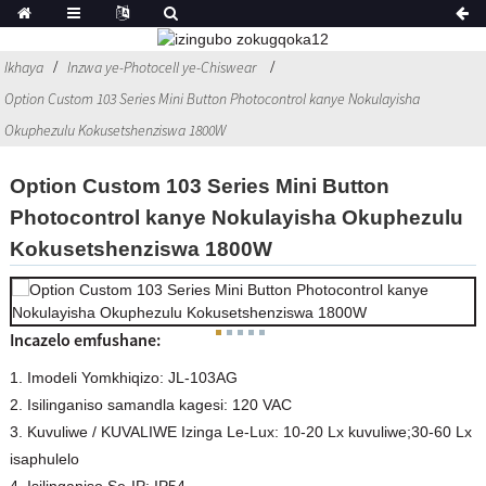
Ikhaya
Inzwa ye-Photocell ye-Chiswear
Option Custom 103 Series Mini Button Photocontrol kanye Nokulayisha
Okuphezulu Kokusetshenziswa 1800W
Option Custom 103 Series Mini Button
Photocontrol kanye Nokulayisha Okuphezulu
Kokusetshenziswa 1800W
Incazelo emfushane:
1. Imodeli Yomkhiqizo: JL-103AG
2. Isilinganiso samandla kagesi: 120 VAC
3. Kuvuliwe / KUVALIWE Izinga Le-Lux: 10-20 Lx kuvuliwe;30-60 Lx
isaphulelo