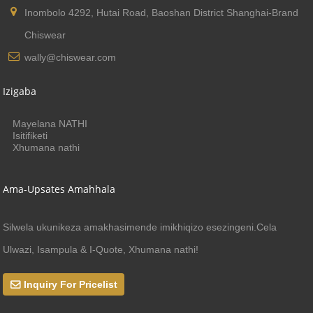
Inombolo 4292, Hutai Road, Baoshan District Shanghai-Brand
Chiswear
wally@chiswear.com
Izigaba
Mayelana NATHI
Isitifiketi
Xhumana nathi
Ama-Upsates Amahhala
Silwela ukunikeza amakhasimende imikhiqizo esezingeni.Cela
Ulwazi, Isampula & I-Quote, Xhumana nathi!
Inquiry For Pricelist