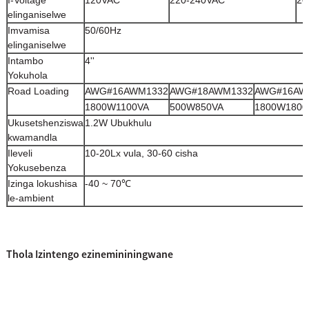
I-Voltage
120VAC
220-240VAC
20
elinganiselwe
Imvamisa
50/60Hz
elinganiselwe
Intambo
4''
Yokuhola
Road Loading
AWG#16AWM1332
AWG#18AWM1332
AWG#16AW
1800W1100VA
500W850VA
1800W1800
Ukusetshenziswa
1.2W Ubukhulu
kwamandla
Ileveli
10-20Lx vula, 30-60 cisha
Yokusebenza
Izinga lokushisa
-40 ~ 70℃
le-ambient
Thola Izintengo ezinemininingwane