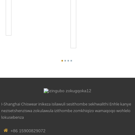
Photo
100-
Cell
120VAC
Sensor
Inkinobho
Control
Eqinile
JL-
Yesithombe
103A
Ukushintsha
Iso
JL...
I-Shanghai Chiswear inikeza isilawuli sesithombe sekhwalithi Enhle kanye
nezisetshenziswa zokulawula izithombe zomkhiqizo wamaqoqo wohlelo
lokusebenza
+86 15900829072