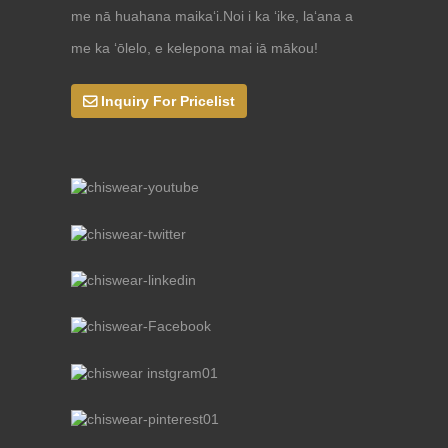
me nā huahana maikaʻi.Noi i ka ʻike, laʻana a
me ka ʻōlelo, e kelepona mai iā mākou!
Inquiry For Pricelist