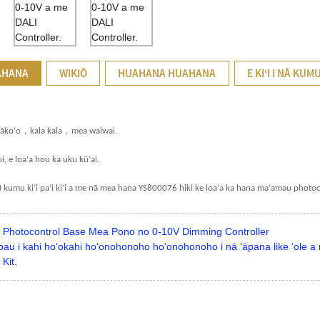
AHANA
WIKIŌ
HUAHANA HUAHANA
E KIʻI I NĀ KUM
，
，
kākoʻo
kala kala
mea waiwai.
i, e loaʻa hou ka uku kūʻai.
1J kumu kiʻi paʻi kiʻi a me nā mea hana YS800076 hiki ke loaʻa ka hana maʻamau photoc
Photocontrol Base Mea Pono no 0-10V Dimming Controller
au i kahi hoʻokahi hoʻonohonoho hoʻonohonoho i nā ʻāpana like ʻole a m
Kit.