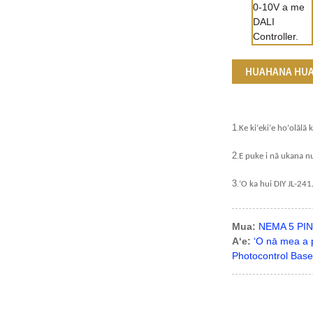
HUAHANA HU
1
.
Ke kiʻekiʻe hoʻolālā 
2
.
E puke i nā ukana nu
3
.
ʻO ka hui DIY JL-24
Mua:
NEMA 5 PIN 
Aʻe:
ʻO nā mea a p
Photocontrol Base 