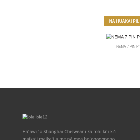
NA HUAKAI PIL
NEMA 7 PIN P
Hoʻopili ʻia Ka ʻike Kiʻi Paʻi Kiʻi ʻoniʻoni
Maʻamau
Hāʻawi ʻo Shanghai Chiswear i ka ʻohi kiʻi kiʻi
maikaʻi maikaʻi a me nā mea hoʻoponopono