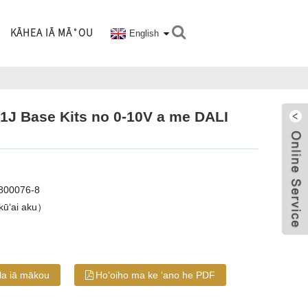
KĀHEA IĀ MĀ˚OU
English
41J Base Kits no 0-10V a me DALI
800076-8
kūʻai aku）
ila iā mākou
Hoʻoiho ma ke ʻano he PDF