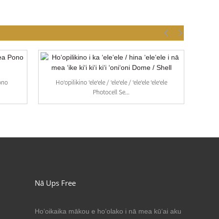
ono
Hoʻopilikino ʻeleʻele / ʻeleʻele / ʻeleʻele ʻeleʻele
Photocell Se...
Nā Ups Free
Hoʻoikaika mākou e hoʻolako i nā mea kūʻai aku