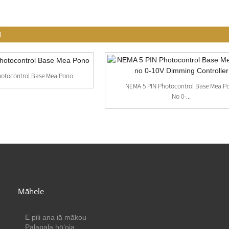
I
hotocontrol Base Mea Pono
NEMA 5 PIN Photocontrol Base Mea P
No 0-...
Māhele
E pili ana iā mākou
Palapala hōʻoia