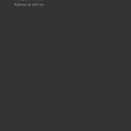
Kāhea iā mā˚ou