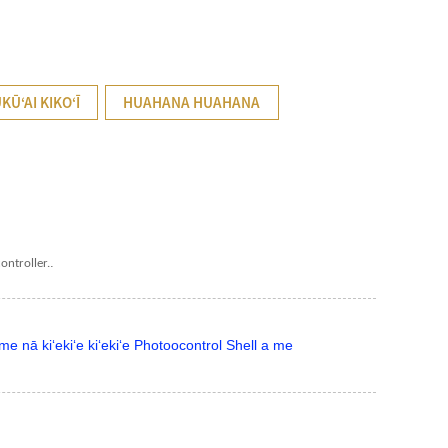
UKŪʻAI KIKOʻĪ
HUAHANA HUAHANA
.
ontroller.
e nā kiʻekiʻe kiʻekiʻe Photoocontrol Shell a me