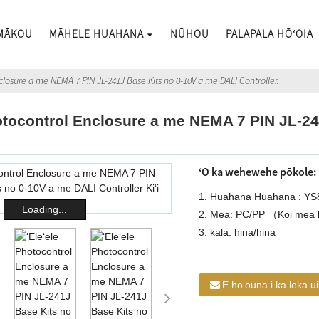
 MĀKOU
MĀHELE HUAHANA
NŪHOU
PALAPALA HŌʻOIA
nclosure a me NEMA 7 PIN JL-241J Base Kits no 0-10V a me DALI Controller.
hotocontrol Enclosure a me NEMA 7 PIN JL-2
ʻO ka wehewehe pōkole:
1. Huahana Huahana : YS
Loading...
2. Mea: PC/PP （Koi mea 
3. kala: hina/hina
E hoʻouna i ka leka u