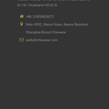
kiʻi kiʻi huahana hōʻiliʻili
+86 15900829072
Helu 4292, Alanui Hutai, Apana Baoshan
Shanghai-Brand Chiswear
wally@chiswear.com