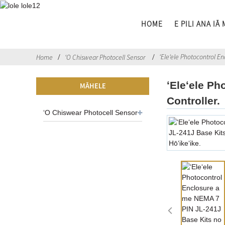
HOME
E PILI ANA IĀ
ʻEleʻele Photocontrol E
Home
ʻO Chiswear Photocell Sensor
ʻEleʻele P
MĀHELE
Controller.
ʻO Chiswear Photocell Sensor