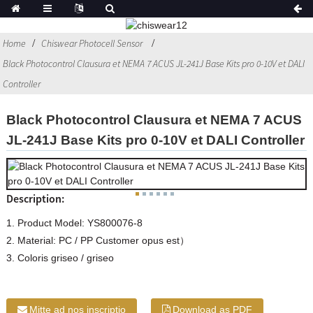
Home
Chiswear Photocell Sensor
Black Photocontrol Clausura et NEMA 7 ACUS JL-241J Base Kits pro 0-10V et DALI
Controller
Black Photocontrol Clausura et NEMA 7 ACUS
JL-241J Base Kits pro 0-10V et DALI Controller
Description:
1. Product Model: YS800076-8
2. Material: PC / PP Customer opus est）
3. Coloris griseo / griseo
Mitte ad nos inscriptio
Download as PDF