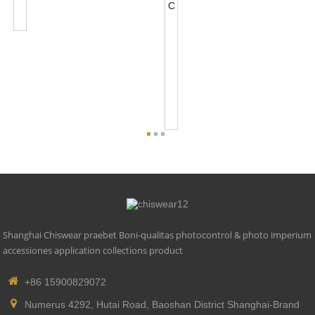
Base
Accessories
NEMA
5
PIN
Photocontrol
Base
Accessories
For
0-...
Shanghai Chiswear praebet Boni-qualitas photocontrol & photo imperium
accessiones application collections product
+86 15900829072
Numerus 4292, Hutai Road, Baoshan District Shanghai-Brand