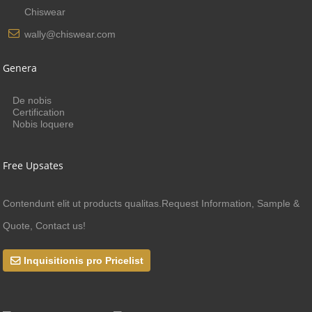
Chiswear
wally@chiswear.com
Genera
De nobis
Certification
Nobis loquere
Free Upsates
Contendunt elit ut products qualitas.Request Information, Sample &
Quote, Contact us!
Inquisitionis pro Pricelist