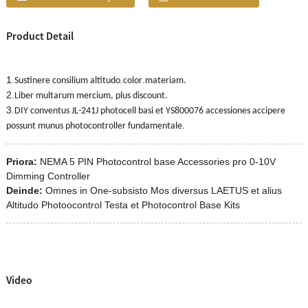
Product Detail
1
.
.
.
Sustinere consilium altitudo
color
materiam.
2
.
Liber multarum mercium, plus discount.
3
.
DIY conventus JL-241J photocell basi et YS800076 accessiones accipere
.
possunt munus photocontroller fundamentale
Priora:
NEMA 5 PIN Photocontrol base Accessories pro 0-10V
Dimming Controller
Deinde:
Omnes in One-subsisto Mos diversus LAETUS et alius
Altitudo Photoocontrol Testa et Photocontrol Base Kits
Video