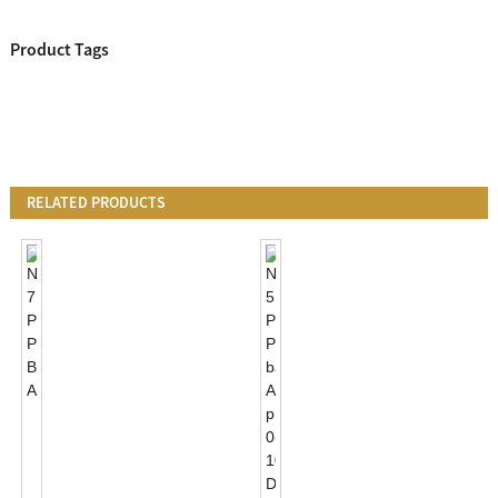
Product Tags
RELATED PRODUCTS
NEMA
7
PIN
Photocontrol