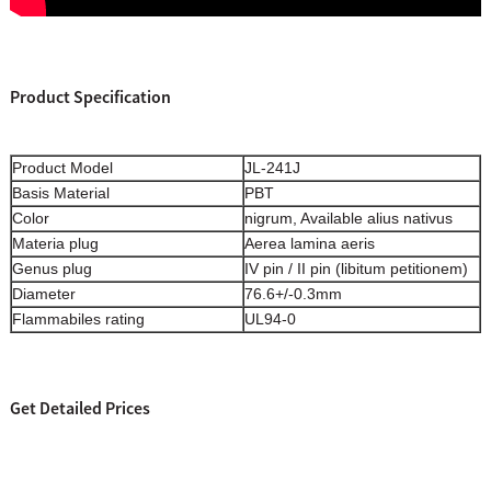
Product Specification
Product Model
JL-241J
Basis Material
PBT
Color
nigrum, Available alius nativus
Materia plug
Aerea lamina aeris
Genus plug
IV pin / II pin (libitum petitionem)
Diameter
76.6+/-0.3mm
Flammabiles rating
UL94-0
Get Detailed Prices