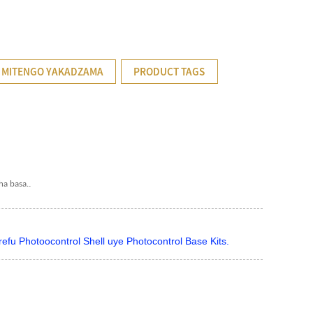
 MITENGO YAKADZAMA
PRODUCT TAGS
.
ha basa.
u Photoocontrol Shell uye Photocontrol Base Kits.