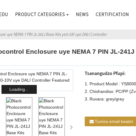
EDU
PRODUCT CATEGORIES
NEWS
CERTIFICATION
ure uye NEMA 7 PIN JL-241J Base Kits ye0-10V uye DALI Controller
ocontrol Enclosure uye NEMA 7 PIN JL-241J
Tsanangudzo Pfupi:
1. Product Model : YS800
Loading...
2. Chishandiso: PC/PP (Zv
3. Ruvara: grey/grey
Tumira email kwatiri