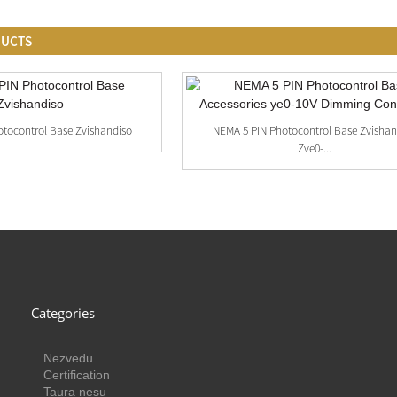
DUCTS
tocontrol Base Zvishandiso
NEMA 5 PIN Photocontrol Base Zvishan
Zve0-...
Categories
Nezvedu
Certification
Taura nesu