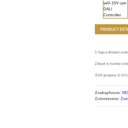
PRODUCT DET
1
.
Tsigira dhizaini uref
2
.
Book in hombe zvin
3
.
DIY gungano JL-241
Zvakapfuura:
NE
Zvinotevera:
Zve