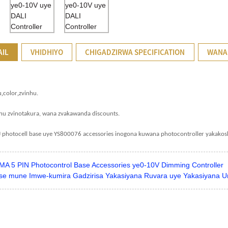
AIL
VHIDHIYO
CHIGADZIRWA SPECIFICATION
WANA
,
,
u
color
zvinhu.
hu zvinotakura, wana zvakawanda discounts.
J photocell base uye YS800076 accessories inogona kuwana photocontroller yakakos
MA 5 PIN Photocontrol Base Accessories ye0-10V Dimming Controller
se mune Imwe-kumira Gadzirisa Yakasiyana Ruvara uye Yakasiyana Uref