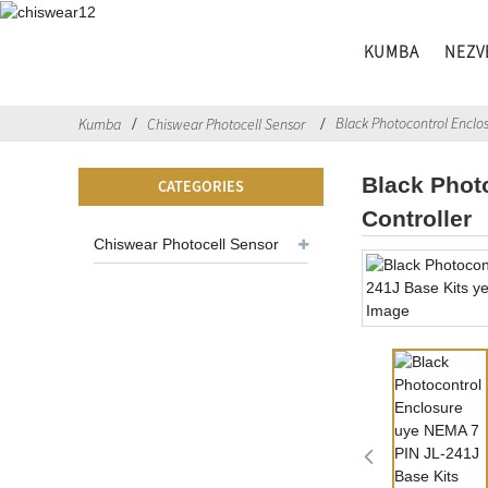
KUMBA
NEZV
Black Photocontrol Enclos
Kumba
Chiswear Photocell Sensor
Black Phot
CATEGORIES
Controller
Chiswear Photocell Sensor