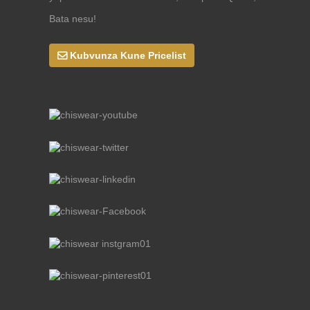
Bata nesu!
Kubvunza Kune Pricelist