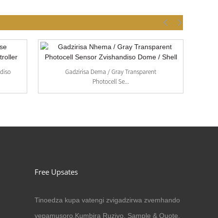
diso
Gadzirisa Dema / Gray Transparent
A
Photocell Se...
Free Upsates
Tinoedza kupa vatengi zvigadzirwa zvemhando
yepamusoro.Kumbira Ruzivo, Sample & Quote,