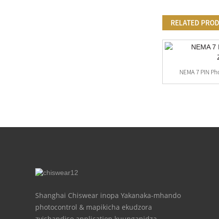
RELATED PRO
Customized Ruvara Photocell Sensor
NEMA 7 PIN Pho
Fitting
Shanghai Chiswear inopa Yakanaka-mhando
photocontrol & mapikicha ekudzora
zvishandiso application kuunganidza