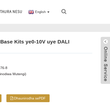
TAURA NESU
English
 Base Kits ye0-10V uye DALI
076-8
inodiwa Mutengi)
Dhaunirodha sePDF