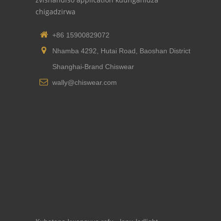
chigadzirwa
+86 15900829072
Nhamba 4292, Hutai Road, Baoshan District
Shanghai-Brand Chiswear
wally@chiswear.com