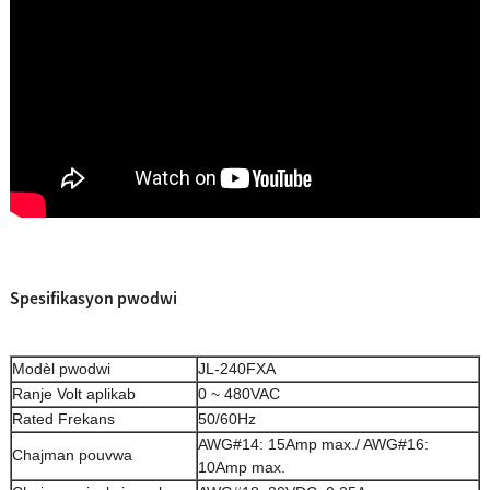
Spesifikasyon pwodwi
Modèl pwodwi
JL-240FXA
Ranje Volt aplikab
0 ~ 480VAC
Rated Frekans
50/60Hz
AWG#14: 15Amp max./ AWG#16:
Chajman pouvwa
10Amp max.