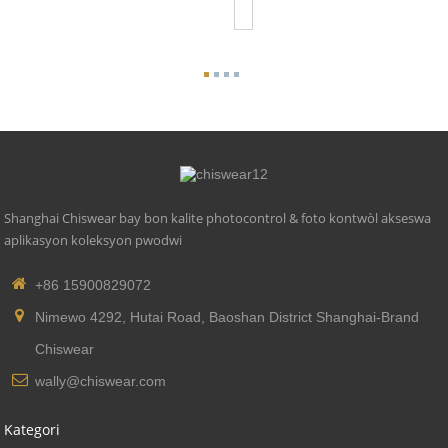
Photoco...
Shanghai Chiswear bay bon kalite photocontrol & foto kontwòl akseswa
aplikasyon koleksyon pwodwi
+86 15900829072
Nimewo 4292, Hutai Road, Baoshan District Shanghai-Brand
Chiswear
wally@chiswear.com
Kategori