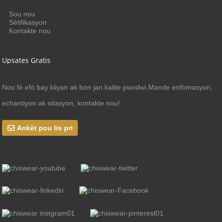
Sou nou
Sètifikasyon
Kontakte nou
Upsates Gratis
Nou fè efò bay kliyan ak bon jan kalite pwodwi.Mande enfòmasyon,
echantiyon ak sitasyon, kontakte nou!
Ankèt pou lis pri