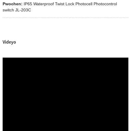
Pwochen:
IP65 Waterproof Twist Lock Photocell Photocontrol
switch JL-203C
Videyo