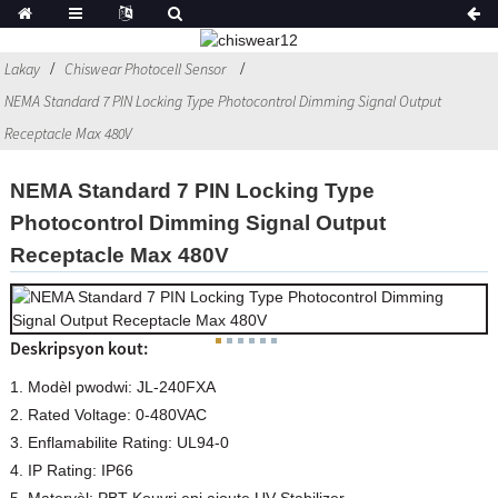
Lakay
Chiswear Photocell Sensor
NEMA Standard 7 PIN Locking Type Photocontrol Dimming Signal Output
Receptacle Max 480V
NEMA Standard 7 PIN Locking Type
Photocontrol Dimming Signal Output
Receptacle Max 480V
Deskripsyon kout:
1. Modèl pwodwi: JL-240FXA
2. Rated Voltage: 0-480VAC
3. Enflamabilite Rating: UL94-0
4. IP Rating: IP66