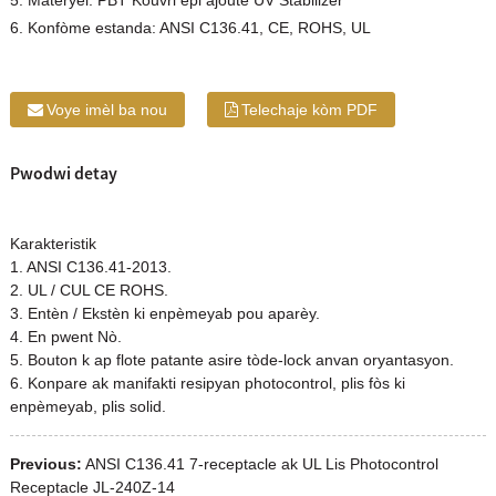
5. Materyèl: PBT Kouvri epi ajoute UV Stabilizer
6. Konfòme estanda: ANSI C136.41, CE, ROHS, UL
Voye imèl ba nou
Telechaje kòm PDF
Pwodwi detay
Karakteristik
1. ANSI C136.41-2013.
2. UL / CUL CE ROHS.
3. Entèn / Ekstèn ki enpèmeyab pou aparèy.
4. En pwent Nò.
5. Bouton k ap flote patante asire tòde-lock anvan oryantasyon.
6. Konpare ak manifakti resipyan photocontrol, plis fòs ki
enpèmeyab, plis solid.
Previous:
ANSI C136.41 7-receptacle ak UL Lis Photocontrol
Receptacle JL-240Z-14