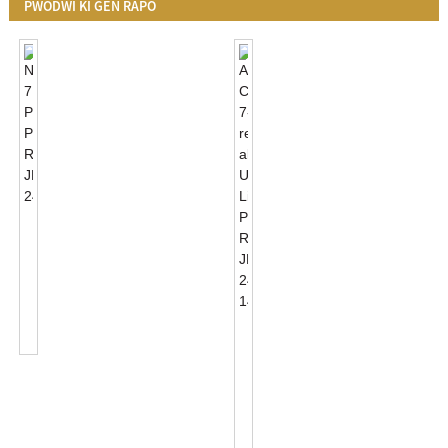
PWODWI KI GEN RAPÒ
NEMA
7
PIN
Photocell
Receptacle
JL-
ANSI
240XA
C136.41
7-
Receptacle
Ak
UL
Lis