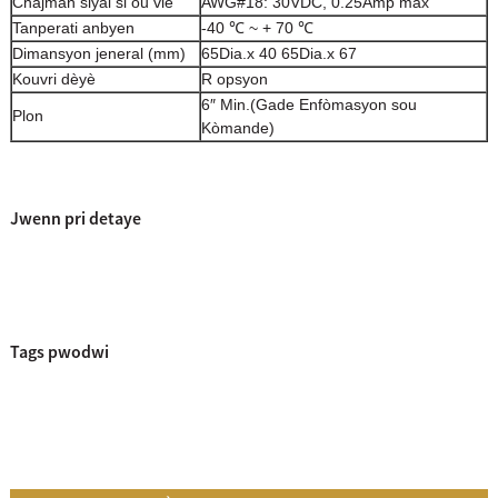
Chajman siyal si ou vle
AWG#18: 30VDC, 0.25Amp max
Tanperati anbyen
-40 ℃ ~ + 70 ℃
Dimansyon jeneral (mm)
65Dia.x 40 65Dia.x 67
Kouvri dèyè
R opsyon
6″ Min.
(Gade Enfòmasyon sou
Plon
Kòmande)
Jwenn pri detaye
Tags pwodwi