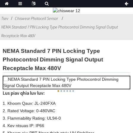
Tsev
Chiswear Photocell Sensor
NEMA Standard 7 PIN Locking Type Photocontrol Dimming Signal Output
Receptacle Max 480V
NEMA Standard 7 PIN Locking Type
Photocontrol Dimming Signal Output
Receptacle Max 480V
Lus piav qhia luv luv:
1. Khoom Qauv: JL-240FXA
2. Rated Voltage: 0-480VAC
3. Flammability Rating: UL94-0
4. Kev ntsuas IP: IP66