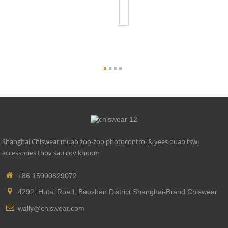
Listed
Photoco...
Shanghai Chiswear muab zoo-zoo photocontrol & yees duab tswj
accessories thov sau cov khoom
+86 15900829072
4292, Hutai Road, Baoshan District Shanghai-Brand Chiswear
wally@chiswear.com