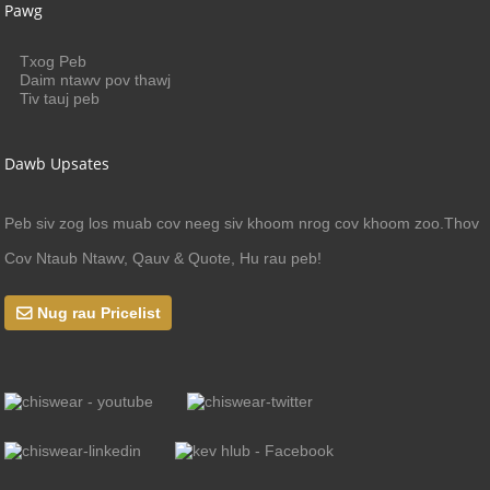
Pawg
Txog Peb
Daim ntawv pov thawj
Tiv tauj peb
Dawb Upsates
Peb siv zog los muab cov neeg siv khoom nrog cov khoom zoo.Thov
Cov Ntaub Ntawv, Qauv & Quote, Hu rau peb!
Nug rau Pricelist