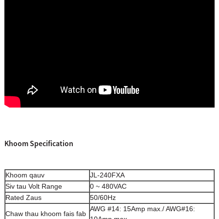
Khoom Specification
Khoom qauv
JL-240FXA
Siv tau Volt Range
0 ~ 480VAC
Rated Zaus
50/60Hz
AWG #14: 15Amp max./ AWG#16:
Chaw thau khoom fais fab