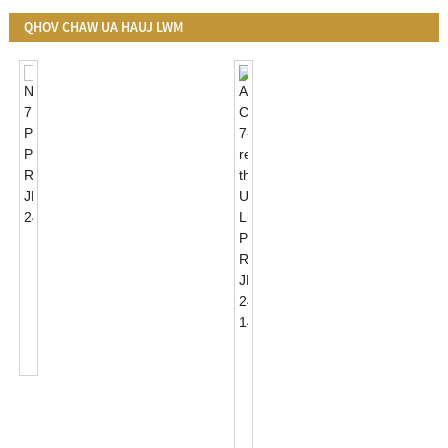
QHOV CHAW UA HAUJ LWM
NEMA
7
PIN
Photocell
Receptacle
JL-
ANSI
240XA
C136.41
7-
Receptacle
Thiab
UL