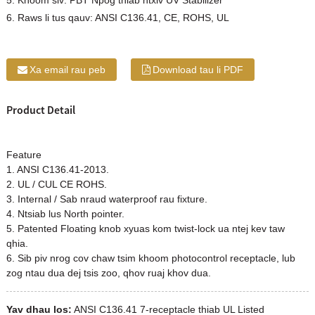
5. Khoom siv: PBT Npog thiab ntxiv UV Stabilizer
6. Raws li tus qauv: ANSI C136.41, CE, ROHS, UL
Xa email rau peb
Download tau li PDF
Product Detail
Feature
1. ANSI C136.41-2013.
2. UL / CUL CE ROHS.
3. Internal / Sab nraud waterproof rau fixture.
4. Ntsiab lus North pointer.
5. Patented Floating knob xyuas kom twist-lock ua ntej kev taw
qhia.
6. Sib piv nrog cov chaw tsim khoom photocontrol receptacle, lub
zog ntau dua dej tsis zoo, qhov ruaj khov dua.
Yav dhau los:
ANSI C136.41 7-receptacle thiab UL Listed