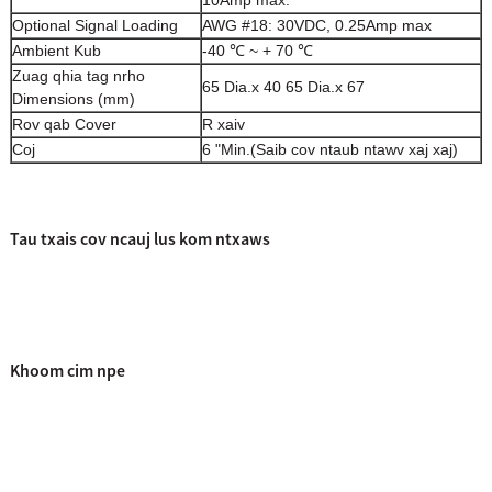
10Amp max.
Optional Signal Loading
AWG #18: 30VDC, 0.25Amp max
Ambient Kub
-40 ℃ ~ + 70 ℃
Zuag qhia tag nrho
65 Dia.x 40 65 Dia.x 67
Dimensions (mm)
Rov qab Cover
R xaiv
Coj
6 "Min.
(Saib cov ntaub ntawv xaj xaj)
Tau txais cov ncauj lus kom ntxaws
Khoom cim npe