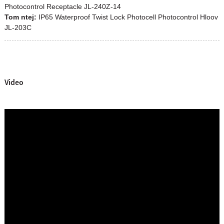
Photocontrol Receptacle JL-240Z-14
Tom ntej:
IP65 Waterproof Twist Lock Photocell Photocontrol Hloov
JL-203C
Video