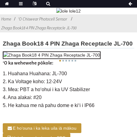
Home
ʻO Chiswear Photocell Sensor
Zhaga Book18 4 PIN Zhaga Receptacle JL-700
Zhaga Book18 4 PIN Zhaga Receptacle JL-700
ʻO ka wehewehe pōkole:
1. Huahana Huahana: JL-700
2. Ka Voltage koho: 12-24V
3. Mea: PBT a hoʻohui i ka UV Stabilizer
4. Ana alakai: #20
5. He kahua me nā pahu dome e kiʻi i IP66
E hoʻouna i ka leka uila iā mākou