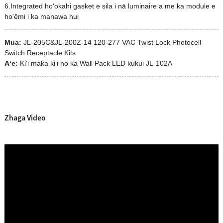
6.Integrated hoʻokahi gasket e sila i nā luminaire a me ka module e
ho'ēmi i ka manawa hui
Mua:
JL-205C&JL-200Z-14 120-277 VAC Twist Lock Photocell
Switch Receptacle Kits
Aʻe:
Kiʻi maka kiʻi no ka Wall Pack LED kukui JL-102A
Zhaga Video