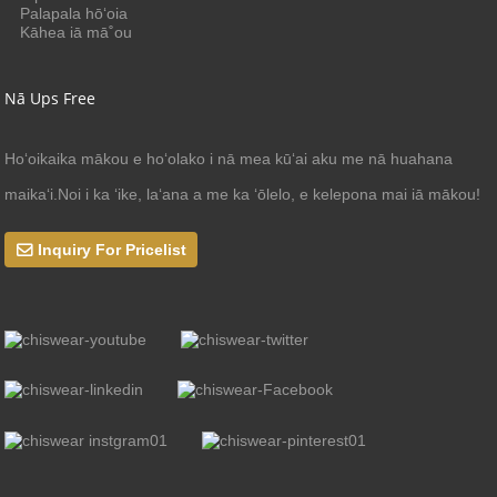
Palapala hōʻoia
Kāhea iā mā˚ou
Nā Ups Free
Hoʻoikaika mākou e hoʻolako i nā mea kūʻai aku me nā huahana
maikaʻi.Noi i ka ʻike, laʻana a me ka ʻōlelo, e kelepona mai iā mākou!
Inquiry For Pricelist