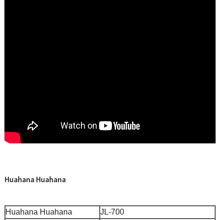
Huahana Huahana
Huahana Huahana
JL-700