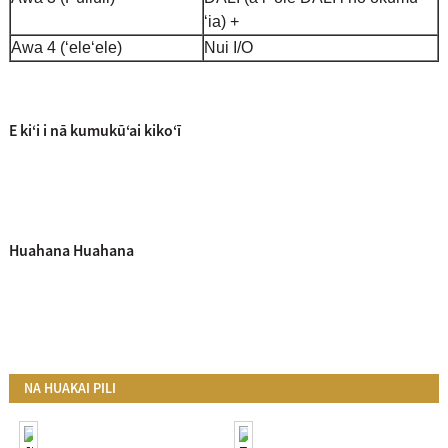
ʻia) +
Awa 4 (ʻeleʻele)
Nui I/O
E kiʻi i nā kumukūʻai kikoʻī
Huahana Huahana
NA HUAKAI PILI