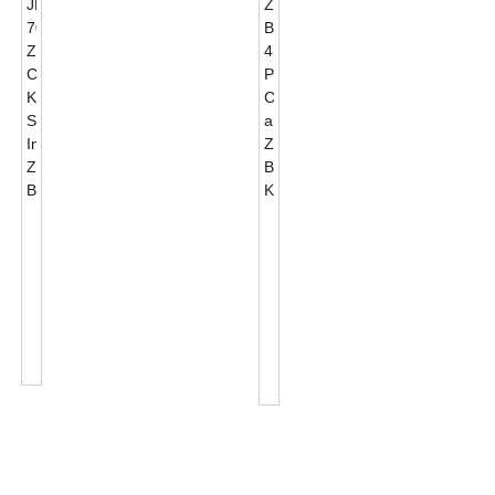
JL-
Zhaga
701J
Book18
Zhaga
4
Mea
PIN
Hoʻohui
Connector
Kime
And
Maʻamau
Zhaga
Maʻamau...
Base
Kits