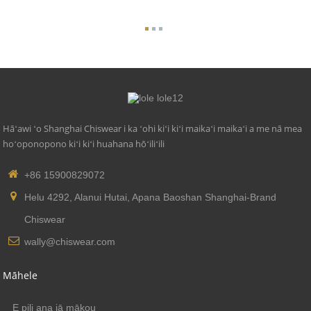
Hāʻawi ʻo Shanghai Chiswear i ka ʻohi kiʻi kiʻi maikaʻi maikaʻi a me nā mea
hoʻoponopono kiʻi kiʻi huahana hōʻiliʻili
+86 15900829072
Helu 4292, Alanui Hutai, Apana Baoshan Shanghai-Brand
Chiswear
wally@chiswear.com
Māhele
E pili ana iā mākou