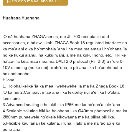
Hoʻoiho ma ke ʻano he PDF
Huahana Huahana
ʻO nā huahana ZHAGA series, me JL-700 receptacle and
accessories, e hāʻawi i kahi ZHAGA Book 18 regulated interface no
ka maʻalahi o ka hoʻomohala ʻana i nā mea maʻamau i hoʻohana ʻia
no ke kukui alanui, nā kukui wahi, a me nā kukui noho, etc. Hiki ke
hāʻawi ʻia kēia mau mea ma DALI 2.0 protocol (Pin 2-3) a i ʻole 0-
10V dimming (no ke noi) hiʻohiʻona, e pili ana i ka hoʻonohonoho
hoʻonohonoho.
Hiʻona
1. Hoʻohālikelike ʻia ka mea i wehewehe ʻia ma ka Zhaga Book 18
ʻO ka nui 2.Compact e ʻae ana i ka fexibility nui aʻe i ka hoʻolālā
luminaire
3.Advanced sealing e hoʻokō i ka IP66 me ka hoʻopaʻa ʻole ʻana
4.Scalable solution hiki ke hoʻohana i ka Ø40mm photocell a me ka
Ø80mm pūnaewele hoʻokele kikowaena me ka pilina pili like.
5.Flexible kau ʻana i ke kūlana, i luna, i lalo a me nā ʻaoʻao e kū
pono ana