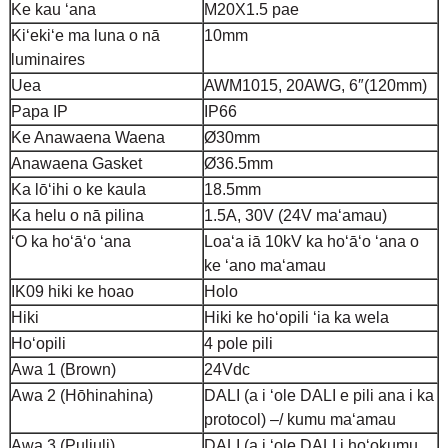
Ke kau ʻana
M20X1.5 pae
Kiʻekiʻe ma luna o nā
10mm
luminaires
Uea
AWM1015, 20AWG, 6″(120mm)
Papa IP
IP66
Ke Anawaena Waena
Ø30mm
Anawaena Gasket
Ø36.5mm
Ka lōʻihi o ke kaula
18.5mm
Ka helu o nā pilina
1.5A, 30V (24V maʻamau)
ʻO ka hoʻāʻo ʻana
Loaʻa iā 10kV ka hoʻāʻo ʻana o
ke ʻano maʻamau
IK09 hiki ke hoao
Holo
Hiki
Hiki ke hoʻopili ʻia ka wela
Hoʻopili
4 pole pili
Awa 1 (Brown)
24Vdc
Awa 2 (Hōhinahina)
DALI (a i ʻole DALI e pili ana i ka
protocol) –/ kumu maʻamau
Awa 3 (Puliuli)
DALI (a i ʻole DALI i hoʻokumu