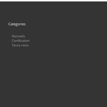
Categories
Nezvedu
Certification
Taura nesu