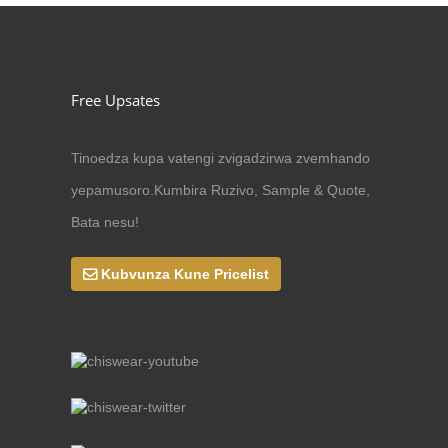
Free Upsates
Tinoedza kupa vatengi zvigadzirwa zvemhando
yepamusoro.Kumbira Ruzivo, Sample & Quote,
Bata nesu!
Kubvunza Kune Pricelist