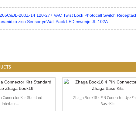
205C&JL-200Z-14 120-277 VAC Twist Lock Photocell Switch Receptacl
ananidzo ziso Sensor yeWall Pack LED mwenje JL-102A
DUCTS
a Connector Kits Standard
Zhaga Book18 4 PIN Connector Uye Z
Interface...
Base Kits