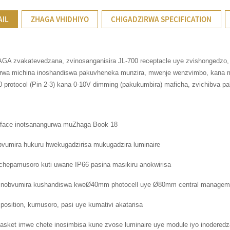
AIL
ZHAGA VHIDHIYO
CHIGADZIRWA SPECIFICATION
GA zvakatevedzana, zvinosanganisira JL-700 receptacle uye zvishongedzo, ku
irwa michina inoshandiswa pakuvheneka munzira, mwenje wenzvimbo, kana m
 protocol (Pin 2-3) kana 0-10V dimming (pakukumbira) maficha, zvichibva pa
erface inotsanangurwa muZhaga Book 18
bvumira hukuru hwekugadzirisa mukugadzira luminaire
 chepamusoro kuti uwane IP66 pasina masikiru anokwirisa
n inobvumira kushandiswa kweØ40mm photocell uye Ø80mm central manageme
 position, kumusoro, pasi uye kumativi akatarisa
asket imwe chete inosimbisa kune zvose luminaire uye module iyo inodered