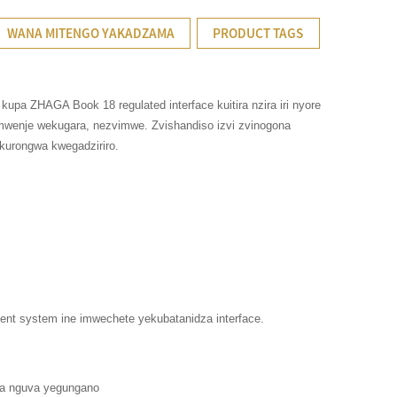
WANA MITENGO YAKADZAMA
PRODUCT TAGS
pa ZHAGA Book 18 regulated interface kuitira nzira iri nyore
wenje wekugara, nezvimwe. Zvishandiso izvi zvinogona
kurongwa kwegadziriro.
nt system ine imwechete yekubatanidza interface.
za nguva yegungano