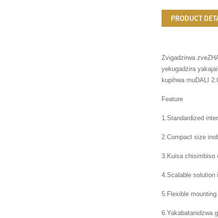
PRODUCT DET
Zvigadzirwa zveZHA
yekugadzira yakaja
kupihwa muDALI 2.0
Feature
1.Standardized int
2.Compact size ino
3.Kuisa chisimbiso
4.Scalable solutio
5.Flexible mounting
6.Yakabatanidzwa g