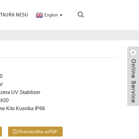
TAURA NESU
English
00
4V
era UV Stabilizer
 #20
me Kits Kusvika IP66
Dhaunirodha sePDF