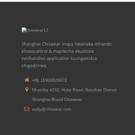
Shanghai Chiswear inopa Yakanaka-mhando
photocontrol & mapikicha ekudzora
zvishandiso application kuunganidza
chigadzirwa
+86 15900829072
Nhamba 4292, Hutai Road, Baoshan District
Shanghai-Brand Chiswear
wally@chiswear.com