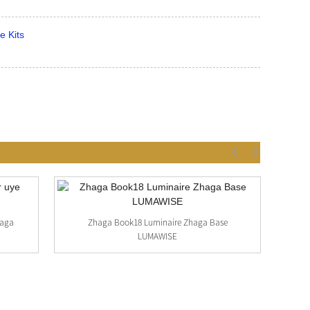
e Kits
haga
Zhaga Book18 Luminaire Zhaga Base
LUMAWISE