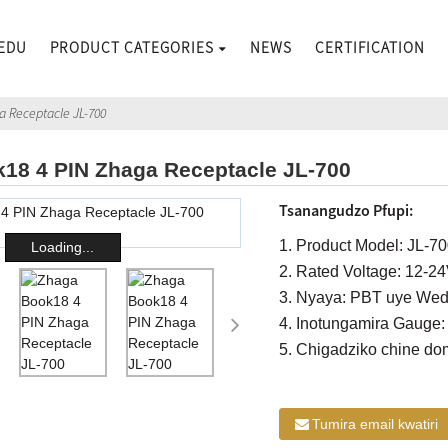
EDU
PRODUCT CATEGORIES
NEWS
CERTIFICATION
a Receptacle JL-700
18 4 PIN Zhaga Receptacle JL-700
Tsanangudzo Pfupi:
1. Product Model: JL-7
Loading...
2. Rated Voltage: 12-2
3. Nyaya: PBT uye Wedz
4. Inotungamira Gauge:
5. Chigadziko chine do
Tumira email kwatiri