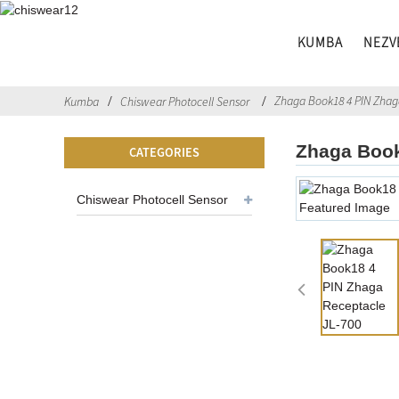
KUMBA
NEZV
Zhaga Book18 4 PIN Zhag
Kumba
Chiswear Photocell Sensor
Zhaga Book
CATEGORIES
Chiswear Photocell Sensor