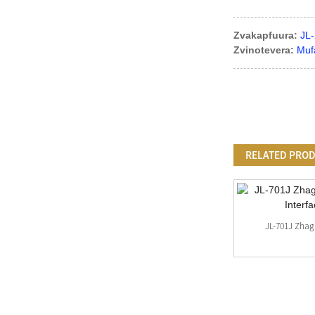
Zvakapfuura:
JL-
Zvinotevera:
Muf
RELATED PRO
Mini Type Zhaga Plates Uye Zhaga Cover
JL-701J Zhag
Kits