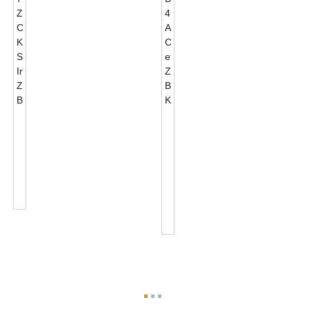
JL-
Zhaga
701J
Book18
Zhaga
4
Connector
ACUS
Kits
Connector
Standard
Et
Interface...
Zhaga
Base
Kits