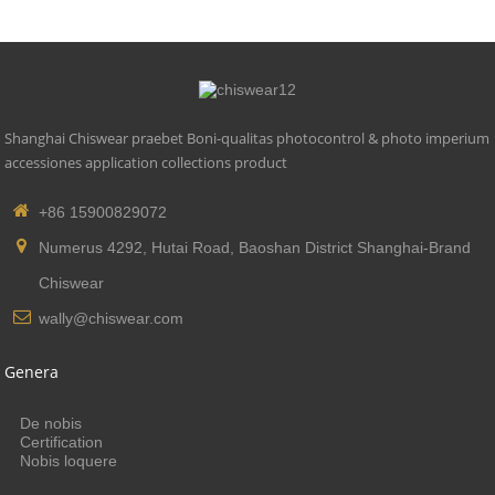
Shanghai Chiswear praebet Boni-qualitas photocontrol & photo imperium
accessiones application collections product
+86 15900829072
Numerus 4292, Hutai Road, Baoshan District Shanghai-Brand
Chiswear
wally@chiswear.com
Genera
De nobis
Certification
Nobis loquere