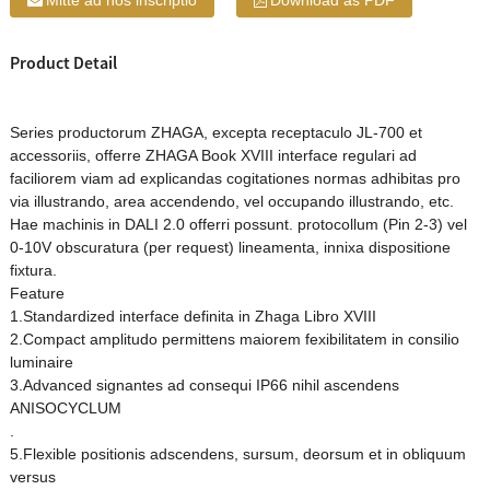
Mitte ad nos inscriptio
Download as PDF
Product Detail
Series productorum ZHAGA, excepta receptaculo JL-700 et
accessoriis, offerre ZHAGA Book XVIII interface regulari ad
faciliorem viam ad explicandas cogitationes normas adhibitas pro
via illustrando, area accendendo, vel occupando illustrando, etc.
Hae machinis in DALI 2.0 offerri possunt. protocollum (Pin 2-3) vel
0-10V obscuratura (per request) lineamenta, innixa dispositione
fixtura.
Feature
1.Standardized interface definita in Zhaga Libro XVIII
2.Compact amplitudo permittens maiorem fexibilitatem in consilio
luminaire
3.Advanced signantes ad consequi IP66 nihil ascendens
ANISOCYCLUM
.
5.Flexible positionis adscendens, sursum, deorsum et in obliquum
versus