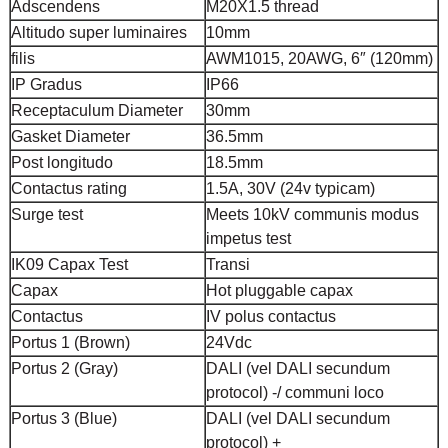
Adscendens
M20X1.5 thread
Altitudo super luminaires
10mm
filis
AWM1015, 20AWG, 6″ (120mm)
IP Gradus
IP66
Receptaculum Diameter
30mm
Gasket Diameter
36.5mm
Post longitudo
18.5mm
Contactus rating
1.5A, 30V (24v typicam)
Surge test
Meets 10kV communis modus
impetus test
IK09 Capax Test
Transi
Capax
Hot pluggable capax
Contactus
IV polus contactus
Portus 1 (Brown)
24Vdc
Portus 2 (Gray)
DALI (vel DALI secundum
protocol) -/ communi loco
Portus 3 (Blue)
DALI (vel DALI secundum
protocol) +