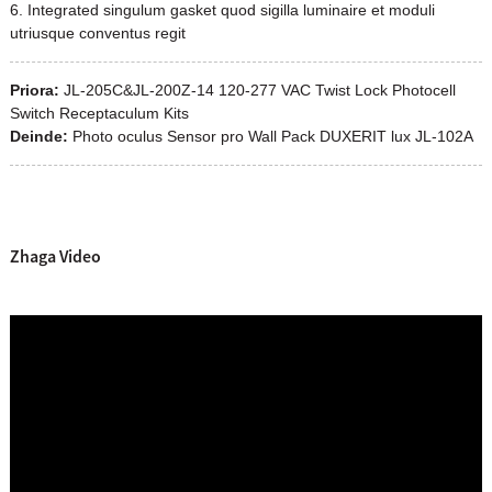
6. Integrated singulum gasket quod sigilla luminaire et moduli
utriusque conventus regit
Priora:
JL-205C&JL-200Z-14 120-277 VAC Twist Lock Photocell
Switch Receptaculum Kits
Deinde:
Photo oculus Sensor pro Wall Pack DUXERIT lux JL-102A
Zhaga Video