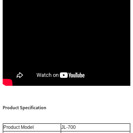
Product Specification
Product Model
JL-700