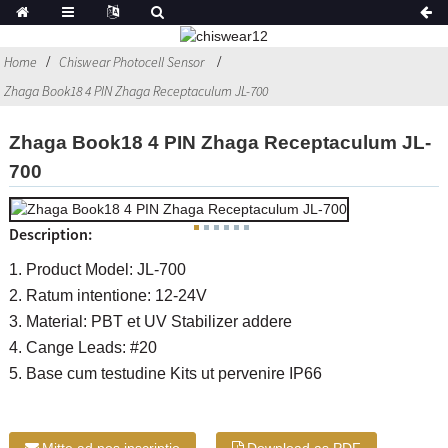
Home
Chiswear Photocell Sensor
Zhaga Book18 4 PIN Zhaga Receptaculum JL-700
Zhaga Book18 4 PIN Zhaga Receptaculum JL-
700
Description:
1. Product Model: JL-700
2. Ratum intentione: 12-24V
3. Material: PBT et UV Stabilizer addere
4. Cange Leads: #20
5. Base cum testudine Kits ut pervenire IP66