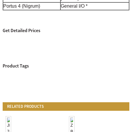
Portus 4 (Nigrum)
General I/O *
Get Detailed Prices
Product Tags
RELATED PRODUCTS