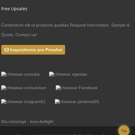
Free Upsates
Contendunt elit ut products qualitas.Request Information, Sample &
Quote, Contact us!
Inquisitionis pro Pricelist
Diu coniunge - lonu-ledlight
Top