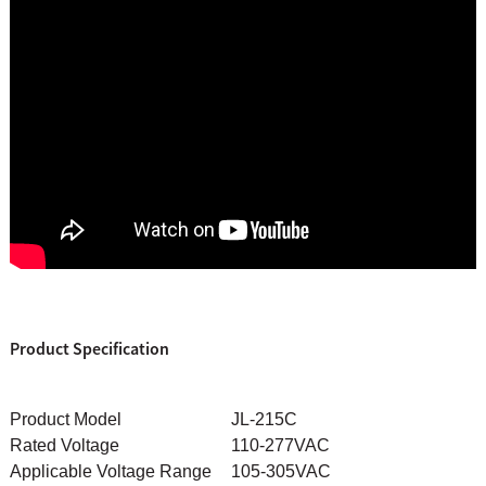
Product Specification
Product Model
JL-215C
Rated Voltage
110-277VAC
Applicable Voltage Range
105-305VAC