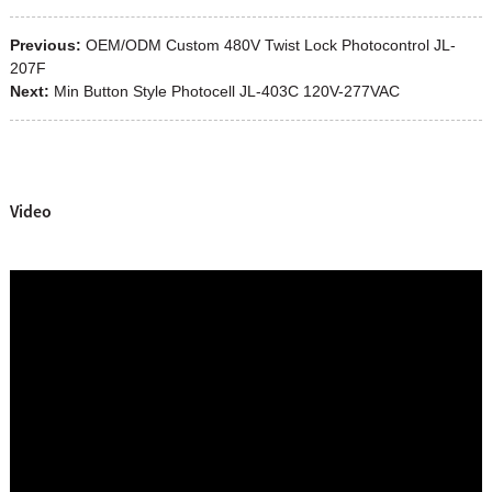
Previous:
OEM/ODM Custom 480V Twist Lock Photocontrol JL-
207F
Next:
Min Button Style Photocell JL-403C 120V-277VAC
Video