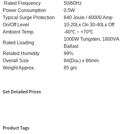
Rated Frequency
50/60Hz
Power Consumption
0.5W
Typical Surge Protection
640 Joule / 40000 Amp
On/Off Level
10-20Lx On 30-40Lx Off
Ambient Temp.
-40℃ ~ +70℃
1000W Tungsten, 1800VA
Rated Loading
Ballast
Related Humidity
99%
Overall Size
84(Dia.) x 66mm
Weight Approx.
85 grs
Get Detailed Prices
Product Tags