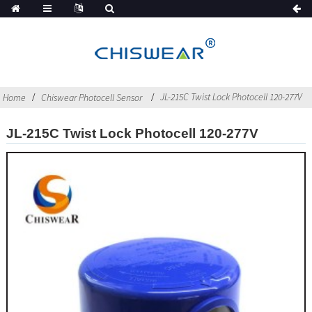
JL-215C Twist Lock Photocell 120-277V
Home
Chiswear Photocell Sensor
JL-215C Twist Lock Photocell 120-277V