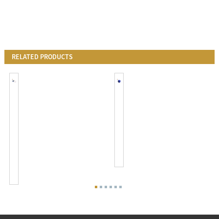
RELATED PRODUCTS
JL-
120-
205C&JL-
277V
200Z-
Twist
14
Lock
120-
Photocell
277
Light
VAC
Sensor
Twist
Swit...
Lock
...