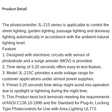
Product Detail
The photocontroller JL-215 series is applicable to control the
street lighting, garden lighting, passage lighting and doorway
lighting automatically in accordance with the ambient natural
lighting level.
Feature
1. Designed with electronic circuits with sensor of
photodiode and a surge arrester (MOV) is provided.
2. Time delay of 3-20 seconds offers easy-to-test feature.
3. Model JL-215C provides a wide voltage range for
customer applications under almost power supplies.
4. Preset 3-20 seconds time-delay might avoid mis-operation
due to spotlight or lightning during the night time.
5. This Product twist lock terminals meeting the requirements
of ANSI C136.10-1996 and the Standard for Plug-In, Locking
Type Photocontrols for Use with Area Lighting UL773.