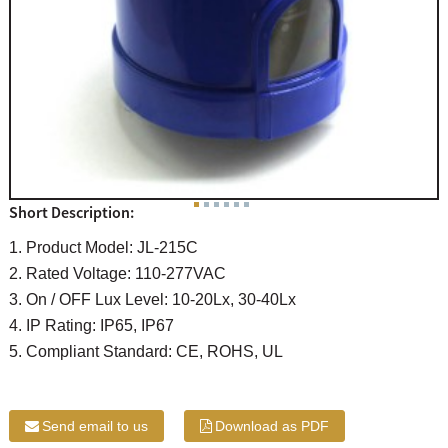
Short Description:
1. Product Model: JL-215C
2. Rated Voltage: 110-277VAC
3. On / OFF Lux Level: 10-20Lx, 30-40Lx
4. IP Rating: IP65, IP67
5. Compliant Standard: CE, ROHS, UL
Send email to us
Download as PDF