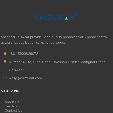
Shanghai Chiswear provide Good-quality photocontrol & photo control
accessories application collections product
+86 15900829072
Number 4292, Hutai Road, Baoshan District Shanghai-Brand
Chiswear
wally@chiswear.com
Categories
About Us
Certification
Contact Us