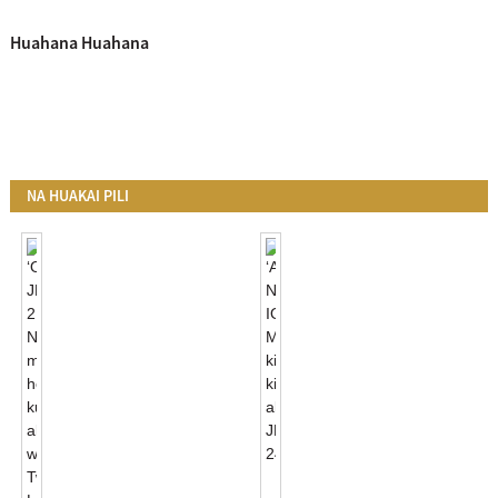
Huahana Huahana
NA HUAKAI PILI
ʻO