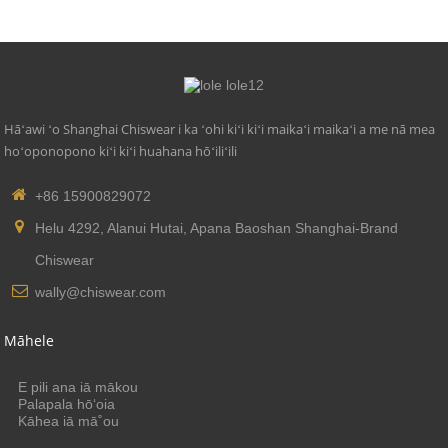
Hāʻawi ʻo Shanghai Chiswear i ka ʻohi kiʻi kiʻi maikaʻi maikaʻi a me nā mea
hoʻoponopono kiʻi kiʻi huahana hōʻiliʻili
+86 15900829072
Helu 4292, Alanui Hutai, Apana Baoshan Shanghai-Brand
Chiswear
wally@chiswear.com
Māhele
E pili ana iā mākou
Palapala hōʻoia
Kāhea iā mā˚ou