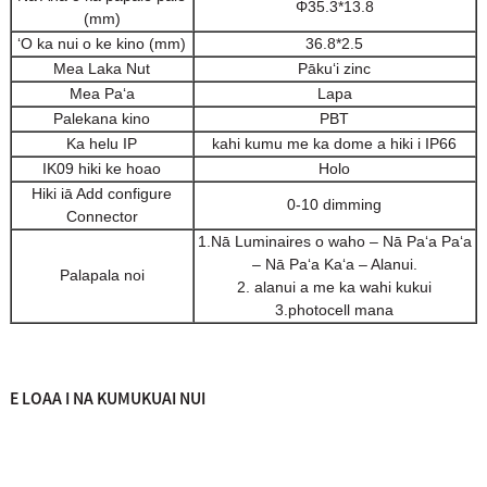
Φ35.3*13.8
(mm)
ʻO ka nui o ke kino (mm)
36.8*2.5
Mea Laka Nut
Pākuʻi zinc
Mea Paʻa
Lapa
Palekana kino
PBT
Ka helu IP
kahi kumu me ka dome a hiki i IP66
IK09 hiki ke hoao
Holo
Hiki iā Add configure
0-10 dimming
Connector
1.Nā Luminaires o waho – Nā Paʻa Paʻa
– Nā Paʻa Kaʻa – Alanui.
Palapala noi
2. alanui a me ka wahi kukui
3.photocell mana
E LOAA I NA KUMUKUAI NUI