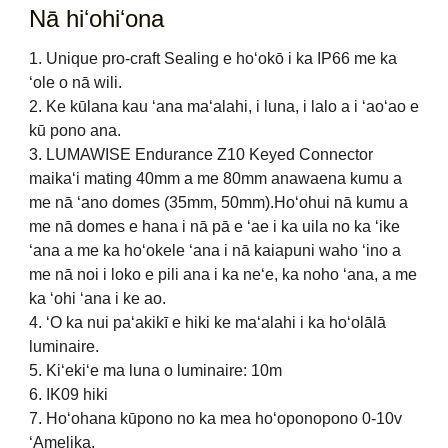
Nā hiʻohiʻona
1. Unique pro-craft Sealing e hoʻokō i ka IP66 me ka
ʻole o nā wili.
2. Ke kūlana kau ʻana maʻalahi, i luna, i lalo a i ʻaoʻao e
kū pono ana.
3. LUMAWISE Endurance Z10 Keyed Connector
maikaʻi mating 40mm a me 80mm anawaena kumu a
me nā ʻano domes (35mm, 50mm).Hoʻohui nā kumu a
me nā domes e hana i nā pā e ʻae i ka uila no ka ʻike
ʻana a me ka hoʻokele ʻana i nā kaiapuni waho ʻino a
me nā noi i loko e pili ana i ka neʻe, ka noho ʻana, a me
ka ʻohi ʻana i ke ao.
4. ʻO ka nui paʻakikī e hiki ke maʻalahi i ka hoʻolālā
luminaire.
5. Kiʻekiʻe ma luna o luminaire: 10m
6. IK09 hiki
7. Hoʻohana kūpono no ka mea hoʻoponopono 0-10v
ʻAmelika.