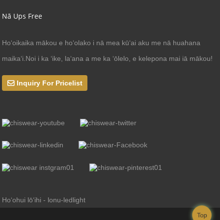
Nā Ups Free
Hoʻoikaika mākou e hoʻolako i nā mea kūʻai aku me nā huahana
maikaʻi.Noi i ka ʻike, laʻana a me ka ʻōlelo, e kelepona mai iā mākou!
Inquiry For Pricelist
Hoʻohui lōʻihi - lonu-ledlight
Top