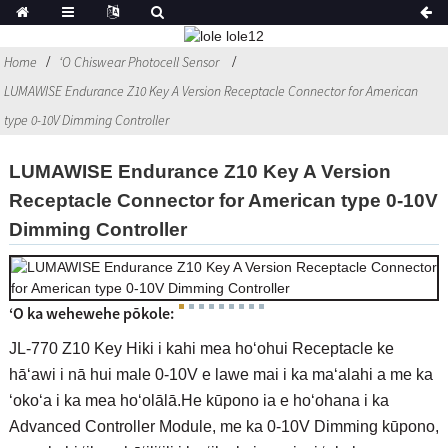
Home
ʻO Chiswear Photocell Sensor
LUMAWISE Endurance Z10 Key A Version Receptacle Connector for American
type 0-10V Dimming Controller
LUMAWISE Endurance Z10 Key A Version
Receptacle Connector for American type 0-10V
Dimming Controller
ʻO ka wehewehe pōkole:
JL-770 Z10 Key Hiki i kahi mea hoʻohui Receptacle ke
hāʻawi i nā hui male 0-10V e lawe mai i ka maʻalahi a me ka
ʻokoʻa i ka mea hoʻolālā.He kūpono ia e hoʻohana i ka
Advanced Controller Module, me ka 0-10V Dimming kūpono,