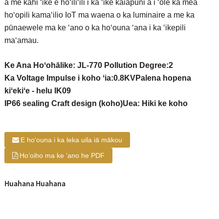
a me kahi ʻike e hōʻiliʻili i ka ʻike kaiapuni a i ʻole ka mea
hoʻopili kamaʻilio IoT ma waena o ka luminaire a me ka
pūnaewele ma ke ʻano o ka hoʻouna ʻana i ka ʻikepili
maʻamau.
Ke Ana Hoʻohālike: JL-770 Pollution Degree:2
Ka Voltage Impulse i koho ʻia:0.8KV
Palena hopena
kiʻekiʻe - helu IK09
IP66 sealing Craft design (koho)
Uea: Hiki ke koho
E hoʻouna i ka leka uila iā mākou
Hoʻoiho ma ke ʻano he PDF
Huahana Huahana