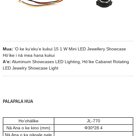
Mua:
ʻO ke kuʻekuʻe kukui 15 1 W Mini LED Jewellery Showcase
Hōʻike i nā mea hana kukui
Aʻe:
Aluminum Showcases LED Lighting, Hōʻike Cabanet Rotating
LED Jewelry Showcase Light
PALAPALA HUA
Hoʻohālike
JL-770
Nā Ana o ke kino (mm)
Φ30*28.4
Nā Ana o ka pāpale pale