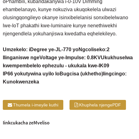
oPhambili, kubandakanywa i-0-10V Dimming
ehambelanayo, kunye nokuziva ukuqokelela ulwazi
olusingqongileyo okanye isinxibelelanisi sonxibelelwano
lwe-IoT phakathi kwe-luminaire kunye nenethiwekhi
njengendlela yokuhanjiswa kwedatha eqhelekileyo.
Umzekelo: iDegree ye-JL-770 yoNgcoliseko:2
Ilinganiswe ngeVoltage ye-Impulse: 0.8KV
Ukukhuselwa
kwempembelelo ephezulu - ukukala kwe-IK09
IP66 yokutywina uyilo loBugcisa (ukhetho)
Iingcingo:
Kunokwenzeka
Thumela i-imeyile kuthi
Khuphela njengePDF
Iinkcukacha zeMveliso