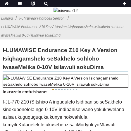
Ekhaya
I-Chiswear Photocell Sensor
I-LUMAWISE Endurance Z10 Key A Version Isiqhagamshelo seSakhelo sohlobo
lwaseMelika 0-10V Isilawuli sokuDima
I-LUMAWISE Endurance Z10 Key A Version
Isiqhagamshelo seSakhelo sohlobo
lwaseMelika 0-10V Isilawuli sokuDima
Inkcazelo emfutshane:
I-JL-770 Z10 iSitshixo A inguqulelo Isidibaniso seSakhelo
sinokubonelela nge-0-10V indibaniselwano yokukhwelana
ezisa ukuguquguquka kunye nokwahlula
kumyili.Kufanelekile ukusebenzisa iModyuli yoMlawuli