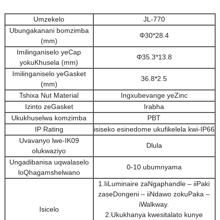
Umzekelo
JL-770
Ubungakanani bomzimba
Φ30*28.4
(mm)
Imilinganiselo yeCap
Φ35.3*13.8
yokuKhusela (mm)
Imilinganiselo yeGasket
36.8*2.5
(mm)
Tshixa Nut Material
Ingxubevange yeZinc
Izinto zeGasket
Irabha
Ukukhuselwa komzimba
PBT
IP Rating
isiseko esinedome ukufikelela kwi-IP66
Uvavanyo lwe-IK09
Dlula
olukwaziyo
Ungadibanisa uqwalaselo
0-10 ubumnyama
loQhagamshelwano
1.IiLuminaire zaNgaphandle – iiPaki
zaseDongeni – iiNdawo zokuPaka –
iWalkway.
Isicelo
2.Ukukhanya kwesitalato kunye