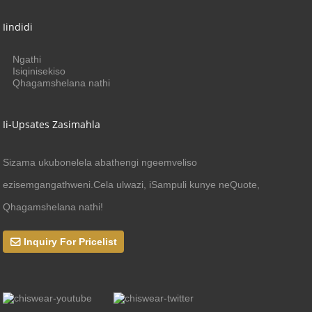
Iindidi
Ngathi
Isiqinisekiso
Qhagamshelana nathi
Ii-Upsates Zasimahla
Sizama ukubonelela abathengi ngeemveliso
ezisemgangathweni.Cela ulwazi, iSampuli kunye neQuote,
Qhagamshelana nathi!
Inquiry For Pricelist