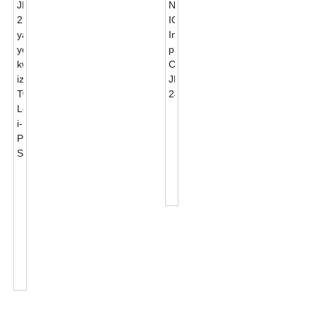
Wireless
NB-
IOT
Intelligent
Photocell
I-
Control
JL-
J...
217C
Yangaphandle
Izincedisi
ZokuKhanya
KweSitrato
Twist
...