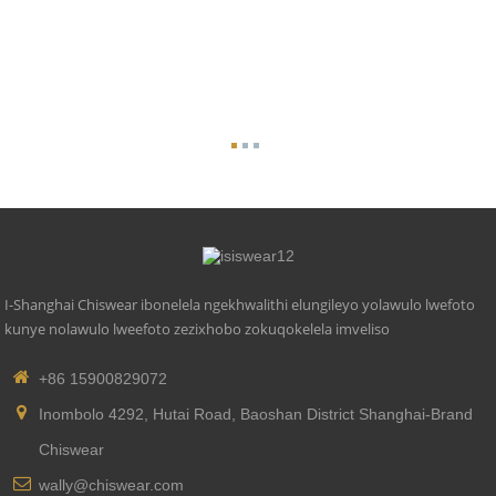
I-Shanghai Chiswear ibonelela ngekhwalithi elungileyo yolawulo lwefoto
kunye nolawulo lweefoto zezixhobo zokuqokelela imveliso
+86 15900829072
Inombolo 4292, Hutai Road, Baoshan District Shanghai-Brand
Chiswear
wally@chiswear.com