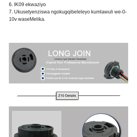
6. IK09 ekwaziyo
7. Ukusetyenziswa ngokugqibeleleyo kumlawuli we-0-
10v waseMelika.