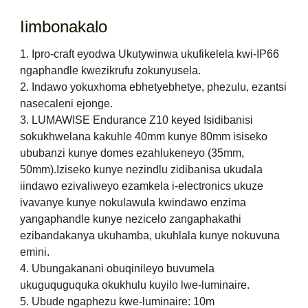
Iimbonakalo
1. Ipro-craft eyodwa Ukutywinwa ukufikelela kwi-IP66
ngaphandle kwezikrufu zokunyusela.
2. Indawo yokuxhoma ebhetyebhetye, phezulu, ezantsi
nasecaleni ejonge.
3. LUMAWISE Endurance Z10 keyed Isidibanisi
sokukhwelana kakuhle 40mm kunye 80mm isiseko
ububanzi kunye domes ezahlukeneyo (35mm,
50mm).Iziseko kunye nezindlu zidibanisa ukudala
iindawo ezivaliweyo ezamkela i-electronics ukuze
ivavanye kunye nokulawula kwindawo enzima
yangaphandle kunye nezicelo zangaphakathi
ezibandakanya ukuhamba, ukuhlala kunye nokuvuna
emini.
4. Ubungakanani obuqinileyo buvumela
ukuguquguquka okukhulu kuyilo lwe-luminaire.
5. Ubude ngaphezu kwe-luminaire: 10m