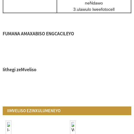
neNdawo
3.ulawulo lweefotocell
FUMANA AMAXABISO ENGCACILEYO
Iithegi zeMveliso
IIMVELISO EZINXULUMENEYO