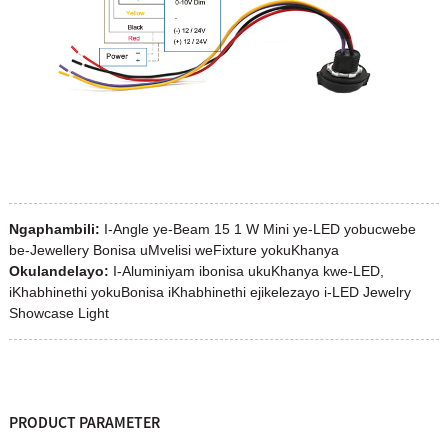
Ngaphambili:
I-Angle ye-Beam 15 1 W Mini ye-LED yobucwebe
be-Jewellery Bonisa uMvelisi weFixture yokuKhanya
Okulandelayo:
I-Aluminiyam ibonisa ukuKhanya kwe-LED,
iKhabhinethi yokuBonisa iKhabhinethi ejikelezayo i-LED Jewelry
Showcase Light
PRODUCT PARAMETER